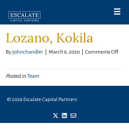
Lozano, Kokila
on
By
johnchandler
|
March 6, 2020
|
Comments Off
Loza
Koki
Posted in
Team
© 2026 Escalate Capital Partners