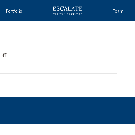
Portfolio
Team
on
Off
Lewis
Leavitt