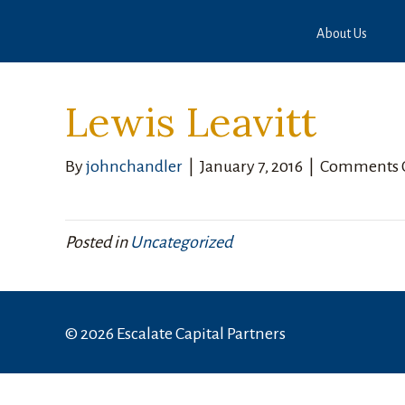
About Us
Lewis Leavitt
By
johnchandler
|
January 7, 2016
|
Comments 
Posted in
Uncategorized
© 2026 Escalate Capital Partners