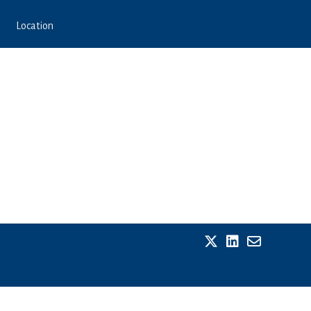
Location